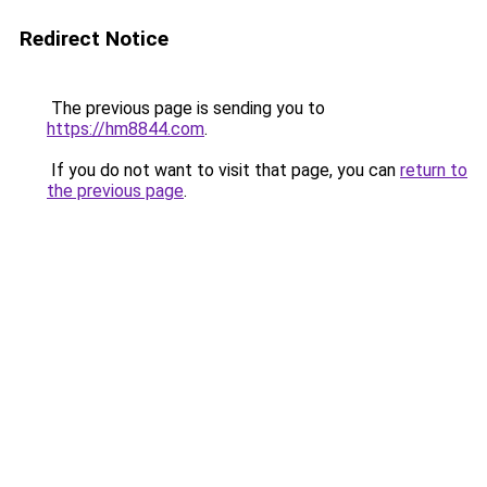
Redirect Notice
The previous page is sending you to
https://hm8844.com
.
If you do not want to visit that page, you can
return to
the previous page
.