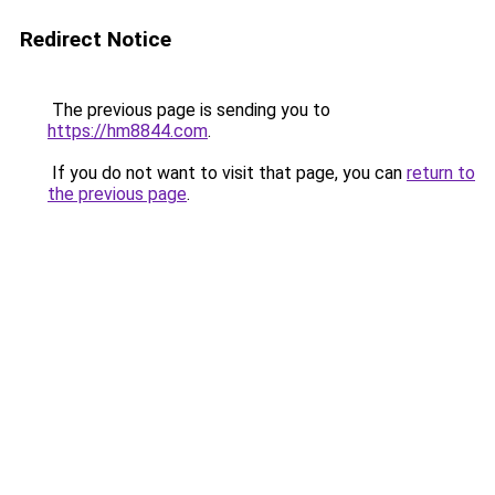
Redirect Notice
The previous page is sending you to
https://hm8844.com
.
If you do not want to visit that page, you can
return to
the previous page
.