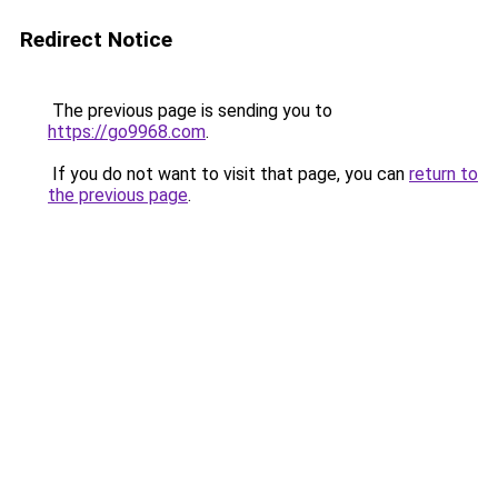
Redirect Notice
The previous page is sending you to
https://go9968.com
.
If you do not want to visit that page, you can
return to
the previous page
.