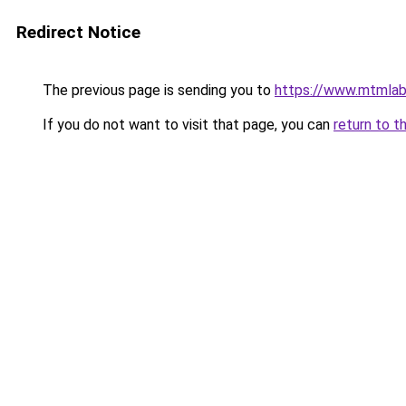
Redirect Notice
The previous page is sending you to
https://www.mtmlab
If you do not want to visit that page, you can
return to t