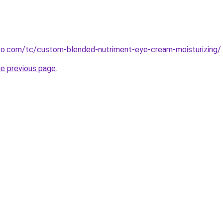
o.com/tc/custom-blended-nutriment-eye-cream-moisturizing/
.
he previous page
.