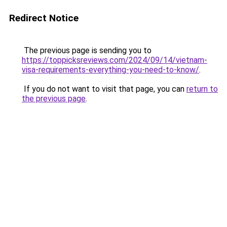
Redirect Notice
The previous page is sending you to
https://toppicksreviews.com/2024/09/14/vietnam-
visa-requirements-everything-you-need-to-know/
.
If you do not want to visit that page, you can
return to
the previous page
.