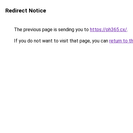
Redirect Notice
The previous page is sending you to
https://ph365.cx/
.
If you do not want to visit that page, you can
return to t