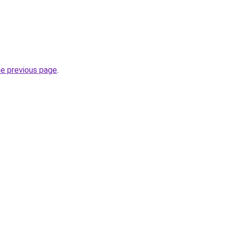
he previous page
.