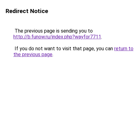
Redirect Notice
The previous page is sending you to
http://b.funow.ru/index.php?wayfor7711
.
If you do not want to visit that page, you can
return to
the previous page
.