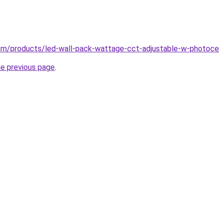
.com/products/led-wall-pack-wattage-cct-adjustable-w-photoce
he previous page
.