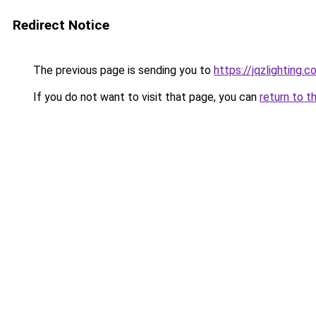
Redirect Notice
The previous page is sending you to
https://jqzlighting
If you do not want to visit that page, you can
return to t