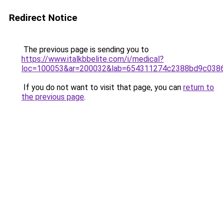
Redirect Notice
The previous page is sending you to
https://www.italkbbelite.com/i/medical?
loc=100053&ar=200032&lab=654311274c2388bd9c0386
If you do not want to visit that page, you can
return to
the previous page
.