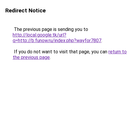
Redirect Notice
The previous page is sending you to
http://local.google.tk/url?
q=http://b.funow.ru/index.php?wayfor7807
.
If you do not want to visit that page, you can
return to
the previous page
.