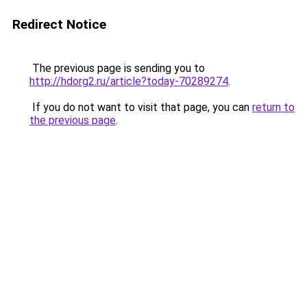
Redirect Notice
The previous page is sending you to
http://hdorg2.ru/article?today-70289274
.
If you do not want to visit that page, you can
return to
the previous page
.