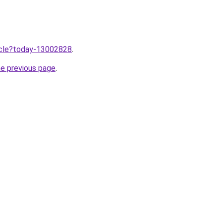
ticle?today-13002828
.
he previous page
.