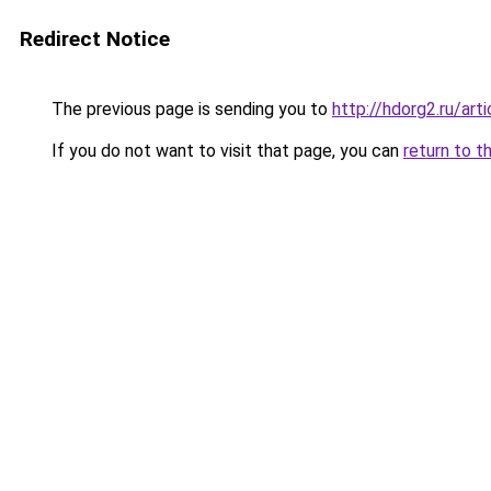
Redirect Notice
The previous page is sending you to
http://hdorg2.ru/ar
If you do not want to visit that page, you can
return to t