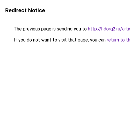
Redirect Notice
The previous page is sending you to
http://hdorg2.ru/ar
If you do not want to visit that page, you can
return to t