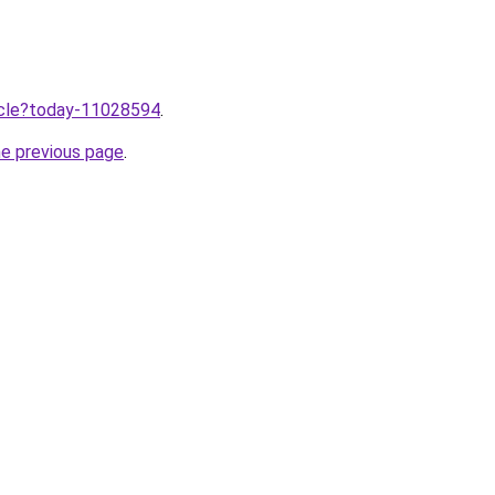
ticle?today-11028594
.
he previous page
.