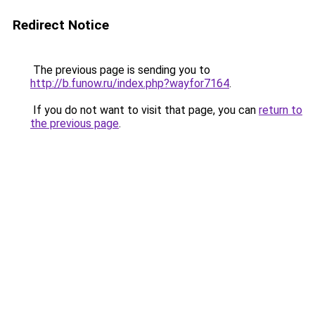
Redirect Notice
The previous page is sending you to
http://b.funow.ru/index.php?wayfor7164
.
If you do not want to visit that page, you can
return to
the previous page
.