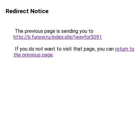
Redirect Notice
The previous page is sending you to
http://b.funow.ru/index.php?wayfor5091
.
If you do not want to visit that page, you can
return to
the previous page
.