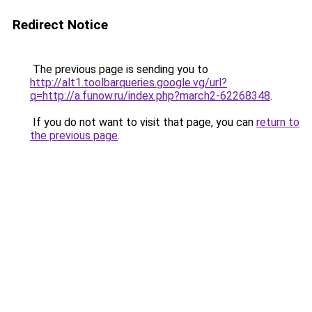
Redirect Notice
The previous page is sending you to
http://alt1.toolbarqueries.google.vg/url?
q=http://a.funow.ru/index.php?march2-62268348
.
If you do not want to visit that page, you can
return to
the previous page
.