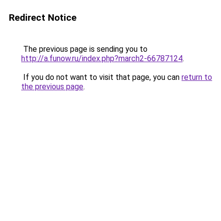
Redirect Notice
The previous page is sending you to
http://a.funow.ru/index.php?march2-66787124
.
If you do not want to visit that page, you can
return to
the previous page
.