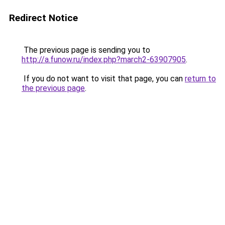
Redirect Notice
The previous page is sending you to
http://a.funow.ru/index.php?march2-63907905
.
If you do not want to visit that page, you can
return to
the previous page
.