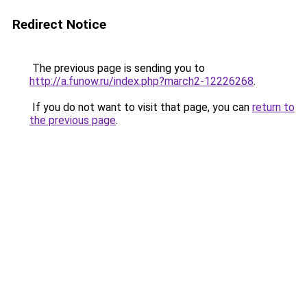
Redirect Notice
The previous page is sending you to
http://a.funow.ru/index.php?march2-12226268
.
If you do not want to visit that page, you can
return to
the previous page
.